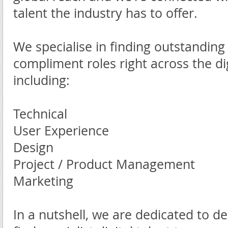
talent the industry has to offer.
We specialise in finding outstanding
compliment roles right across the dig
including:
Technical
User Experience
Design
Project / Product Management
Marketing
In a nutshell, we are dedicated to de