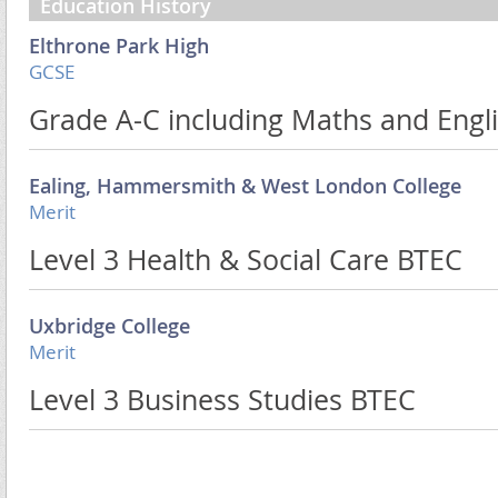
Education History
Elthrone Park High
GCSE
Grade A-C including Maths and Engl
Ealing, Hammersmith & West London College
Merit
Level 3 Health & Social Care BTEC
Uxbridge College
Merit
Level 3 Business Studies BTEC