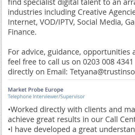
find specialist digital talent to an arr
industries including Creative Agenc
Internet, VOD/IPTV, Social Media, G
Finance.
For advice, guidance, opportunities
feel free to call us on 0203 008 434
directly on Email: Tetyana@trustin
Market Probe Europe
Telephone Interviewer/Supervisor
•Worked directly with clients and 
achieve great results in our Call Cen
•I have developed a great understan