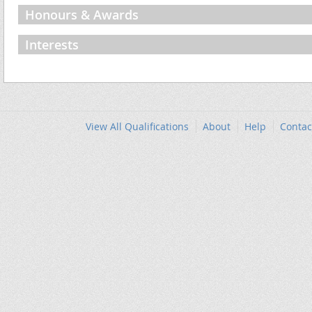
Honours & Awards
Interests
View All Qualifications
About
Help
Contac