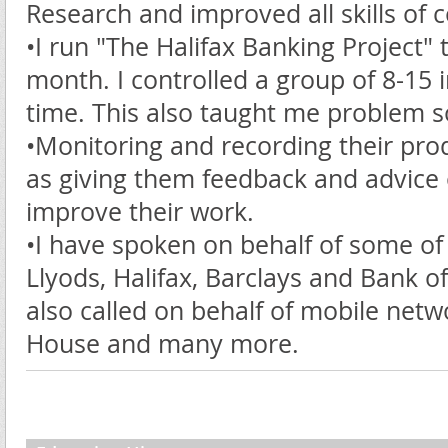
Research and improved all skills of
•I run "The Halifax Banking Project" 
month. I controlled a group of 8-15 
time. This also taught me problem s
•Monitoring and recording their produ
as giving them feedback and advice 
improve their work.
•I have spoken on behalf of some of 
Llyods, Halifax, Barclays and Bank of
also called on behalf of mobile net
House and many more.