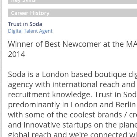
Career History
Trust in Soda
Digital Talent Agent
Winner of Best Newcomer at the M
2014
Soda is a London based boutique digi
agency with international reach and u
recruitment knowledge. Trust in Sod
predominantly in London and Berli
with some of the coolest brands / cr
and innovative startups on the plan
global reach and we're connected wit