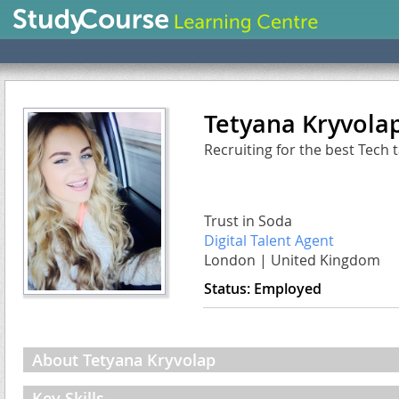
Tetyana Kryvola
Recruiting for the best Tech 
Trust in Soda
Digital Talent Agent
London
|
United Kingdom
Status:
Employed
About Tetyana Kryvolap
Key Skills